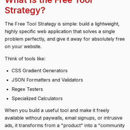
Strategy?
The Free Tool Strategy is simple: build a lightweight,
highly specific web application that solves a single
problem perfectly, and give it away for absolutely free
on your website.
Think of tools like:
CSS Gradient Generators
JSON Formatters and Validators
Regex Testers
Specialized Calculators
When you build a useful tool and make it freely
available without paywalls, email signups, or intrusive
ads, it transforms from a "product" into a "community