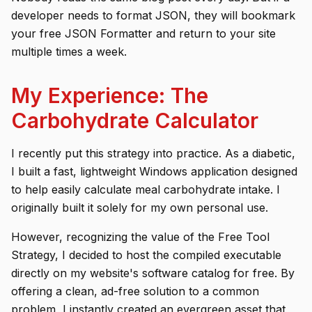
developer needs to format JSON, they will bookmark
your free JSON Formatter and return to your site
multiple times a week.
My Experience: The
Carbohydrate Calculator
I recently put this strategy into practice. As a diabetic,
I built a fast, lightweight Windows application designed
to help easily calculate meal carbohydrate intake. I
originally built it solely for my own personal use.
However, recognizing the value of the Free Tool
Strategy, I decided to host the compiled executable
directly on my website's software catalog for free. By
offering a clean, ad-free solution to a common
problem, I instantly created an evergreen asset that