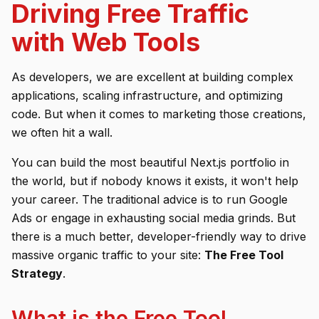
Driving Free Traffic
with Web Tools
As developers, we are excellent at building complex
applications, scaling infrastructure, and optimizing
code. But when it comes to
marketing
those creations,
we often hit a wall.
You can build the most beautiful Next.js portfolio in
the world, but if nobody knows it exists, it won't help
your career. The traditional advice is to run Google
Ads or engage in exhausting social media grinds. But
there is a much better, developer-friendly way to drive
massive organic traffic to your site:
The Free Tool
Strategy
.
What is the Free Tool