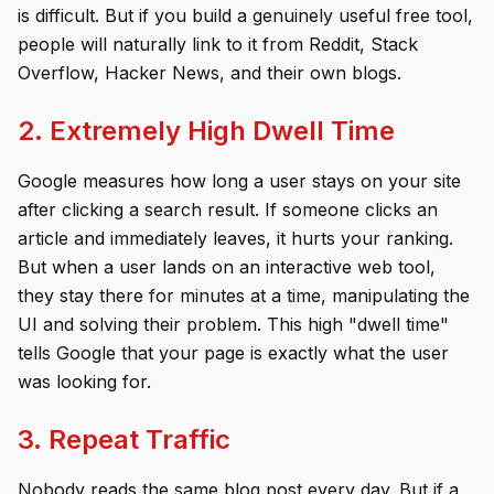
is difficult. But if you build a genuinely useful free tool,
people will naturally link to it from Reddit, Stack
Overflow, Hacker News, and their own blogs.
2. Extremely High Dwell Time
Google measures how long a user stays on your site
after clicking a search result. If someone clicks an
article and immediately leaves, it hurts your ranking.
But when a user lands on an interactive web tool,
they stay there for minutes at a time, manipulating the
UI and solving their problem. This high "dwell time"
tells Google that your page is exactly what the user
was looking for.
3. Repeat Traffic
Nobody reads the same blog post every day. But if a