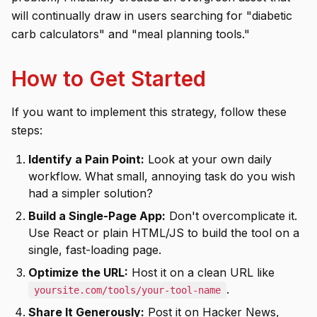
will continually draw in users searching for "diabetic
carb calculators" and "meal planning tools."
How to Get Started
If you want to implement this strategy, follow these
steps:
Identify a Pain Point:
Look at your own daily
workflow. What small, annoying task do you wish
had a simpler solution?
Build a Single-Page App:
Don't overcomplicate it.
Use React or plain HTML/JS to build the tool on a
single, fast-loading page.
Optimize the URL:
Host it on a clean URL like
.
yoursite.com/tools/your-tool-name
Share It Generously:
Post it on Hacker News,