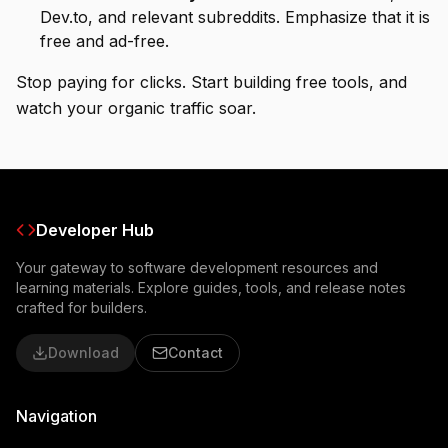
Dev.to, and relevant subreddits. Emphasize that it is
free and ad-free.
Stop paying for clicks. Start building free tools, and
watch your organic traffic soar.
Developer Hub
Your gateway to software development resources and
learning materials. Explore guides, tools, and release notes
crafted for builders.
Download
Contact
Navigation