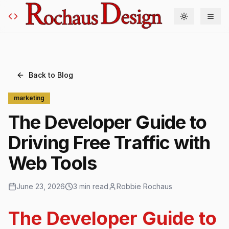
Toggle theme
Back to Blog
marketing
The Developer Guide to
Driving Free Traffic with
Web Tools
June 23, 2026
3 min read
Robbie Rochaus
The Developer Guide to