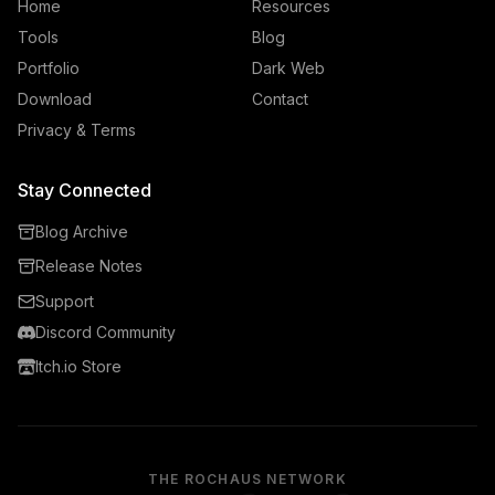
Home
Resources
Tools
Blog
Portfolio
Dark Web
Download
Contact
Privacy & Terms
Stay Connected
Blog Archive
Release Notes
Support
Discord Community
Itch.io Store
THE ROCHAUS NETWORK