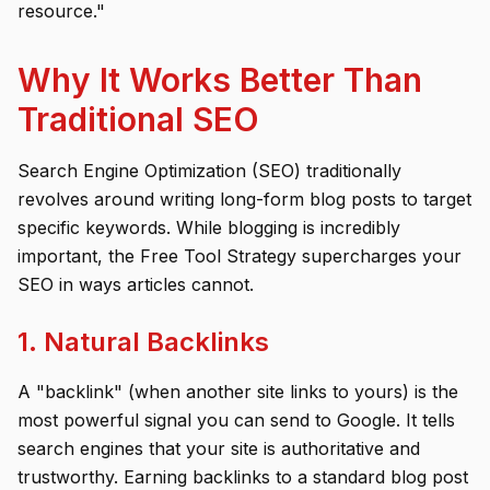
resource."
Why It Works Better Than
Traditional SEO
Search Engine Optimization (SEO) traditionally
revolves around writing long-form blog posts to target
specific keywords. While blogging is incredibly
important, the Free Tool Strategy supercharges your
SEO in ways articles cannot.
1. Natural Backlinks
A "backlink" (when another site links to yours) is the
most powerful signal you can send to Google. It tells
search engines that your site is authoritative and
trustworthy. Earning backlinks to a standard blog post